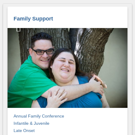
Family Support
Annual Family Conference
Infantile & Juvenile
Late Onset