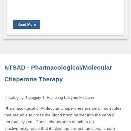
Read More
NTSAD - Pharmacological/Molecular
Chaperone Therapy
Category: Category 1: Restoring Enzyme Function
Pharmacological or Molecular Chaperones are small molecules
that are able to cross the blood brain barrier into the central
nervous system. These chaperones attach to an
inactive enzyme so that it takes the correct functional shape.