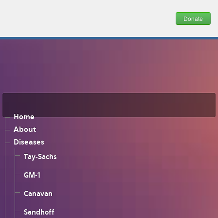
Donate
Home
About
Diseases
Tay-Sachs
GM-1
Canavan
Sandhoff