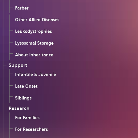
Farber
Other Allied Diseases
Leukodystrophies
Lysosomal Storage
About Inheritance
Support
Infantile & Juvenile
Late Onset
Siblings
Research
For Families
For Researchers