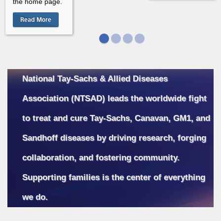
the home page.
Read More
National Tay-Sachs & Allied Diseases
Association (NTSAD) leads the worldwide fight
to treat and cure Tay-Sachs, Canavan, GM1, and
Sandhoff diseases by driving research, forging
collaboration, and fostering community.
Supporting families is the center of everything
we do.