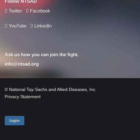
Follow NTSAD
Twitter
Facebook
YouTube
LinkedIn
Ask us how you can join the fight.
info@ntsad.org
© National Tay-Sachs and Allied Diseases, Inc.
Privacy Statement
Login