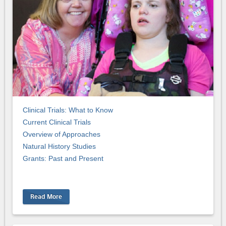
Clinical Trials: What to Know
Current Clinical Trials
Overview of Approaches
Natural History Studies
Grants: Past and Present
Read More