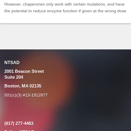
However, chaperones only work with certain mutations, and have
the potential to reduce enzyme function if given at the wrong dose
NTSAD
2001 Beacon Street
Suite 204
Boston, MA 02135
501(c)(3) #13-1912877
(617) 277-4463