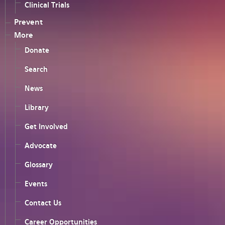
Clinical Trials
Prevent
More
Donate
Search
News
Library
Get Involved
Advocate
Glossary
Events
Contact Us
Career Opportunities