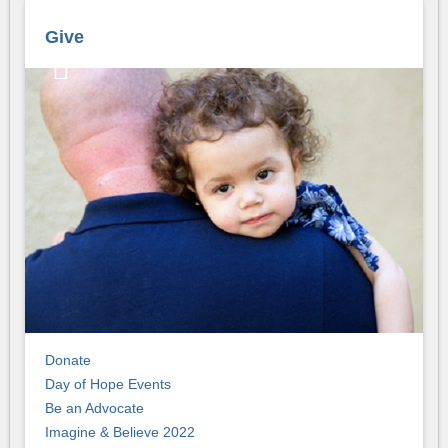
Give
Donate
Day of Hope Events
Be an Advocate
Imagine & Believe 2022