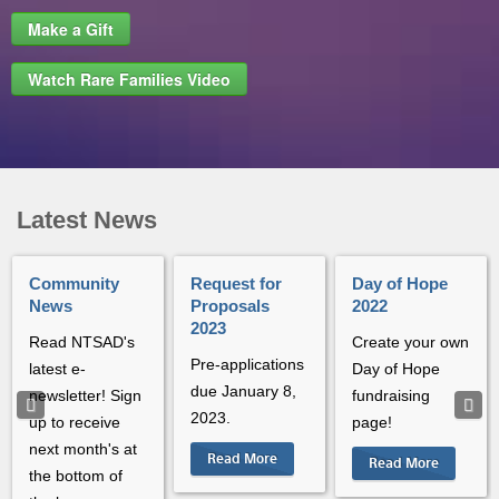
Make a Gift
Watch Rare Families Video
Latest News
Community
Request for
Day of Hope
News
Proposals
2022
2023
Read NTSAD's
Create your own
Pre-applications
latest e-
Day of Hope
due January 8,
newsletter! Sign
fundraising
2023.
up to receive
page!
next month's at
Read More
Read More
the bottom of