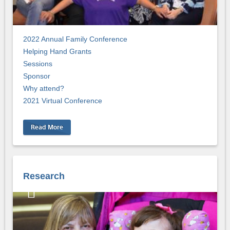
2022 Annual Family Conference
Helping Hand Grants
Sessions
Sponsor
Why attend?
2021 Virtual Conference
Read More
Research