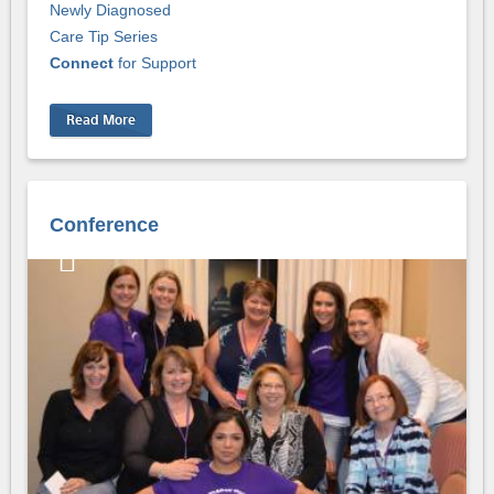
Newly Diagnosed
Care Tip Series
Connect
for Support
Read More
Conference