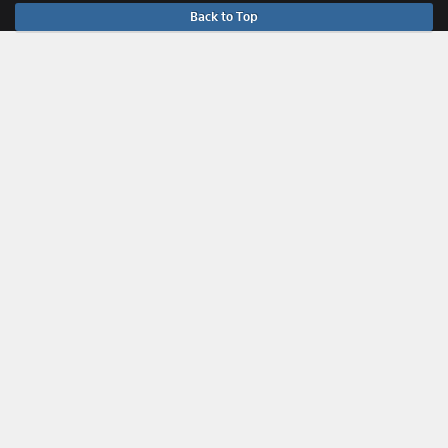
Back to Top