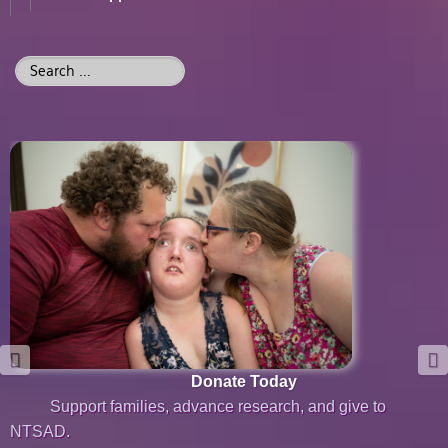
Search
...
Donate Today
Support families, advance research, and give to
NTSAD.