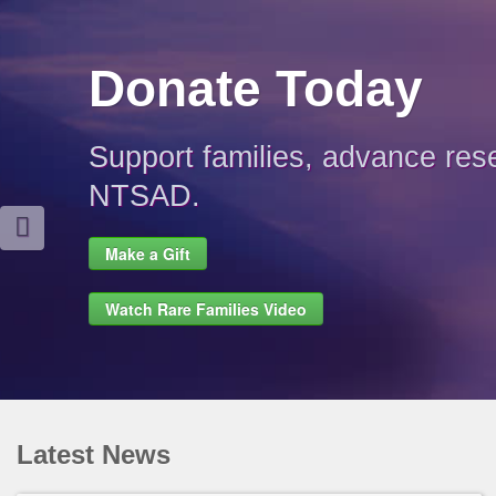
Donate Today
Support families, advance res
NTSAD.
Make a Gift
Watch Rare Families Video
Latest News