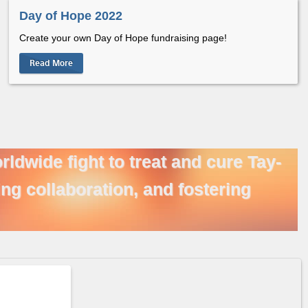
Day of Hope 2022
Create your own Day of Hope fundraising page!
Read More
ldwide fight to treat and cure Tay-
ng collaboration, and fostering