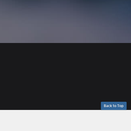
Back to Top