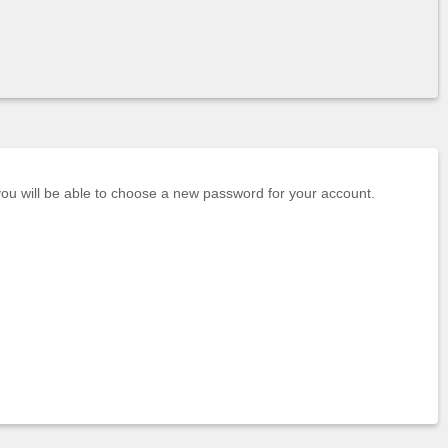
 you will be able to choose a new password for your account.