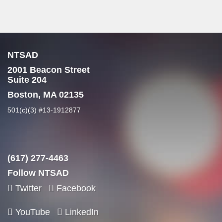
NTSAD
2001 Beacon Street
Suite 204
Boston, MA 02135
501(c)(3) #13-1912877
(617) 277-4463
Follow NTSAD
Twitter
Facebook
YouTube
LinkedIn