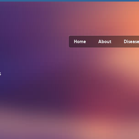
Home
About
Disease
s