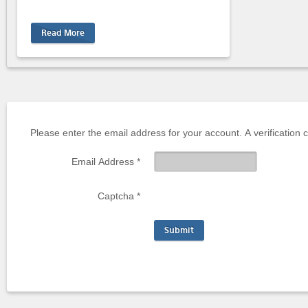
Read More
Please enter the email address for your account. A verification 
Email Address
*
Captcha
*
Submit