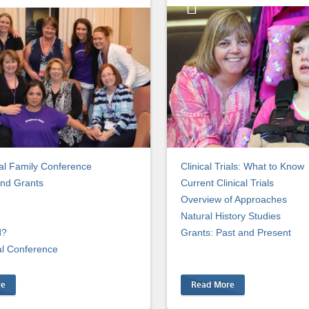
l Family Conference
Clinical Trials: What to Know
nd Grants
Current Clinical Trials
Overview of Approaches
Natural History Studies
d?
Grants: Past and Present
al Conference
re
Read More