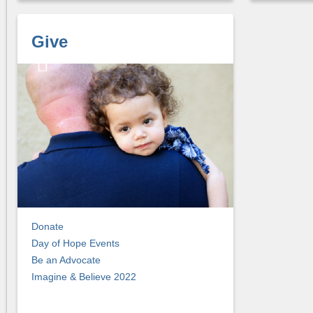
Give
Donate
Day of Hope Events
Be an Advocate
Imagine & Believe 2022