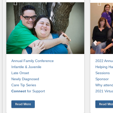
Annual Family Conference
2022 Annua
Infantile & Juvenile
Helping Ha
Late Onset
Sessions
Newly Diagnosed
Sponsor
Care Tip Series
Why atten
Connect
for Support
2021 Virtu
Read More
Read Mo