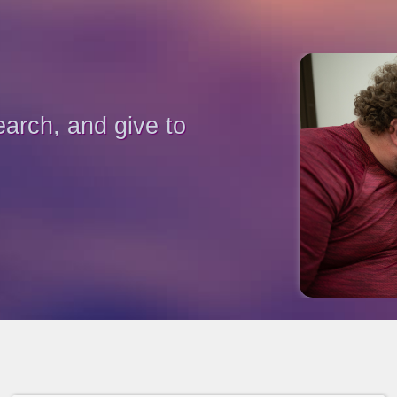
earch, and give to