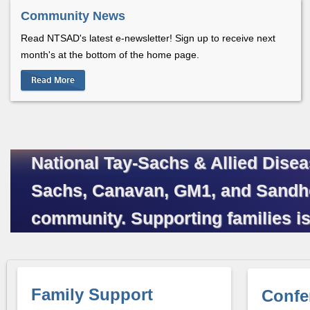
Community News
Read NTSAD's latest e-newsletter! Sign up to receive next
month's at the bottom of the home page.
Read More
National Tay-Sachs & Allied Disea
Sachs, Canavan, GM1, and Sandhoff
community. Supporting families is
Family Support
Confe