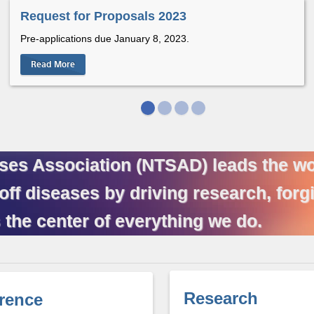
Request for Proposals 2023
Pre-applications due January 8, 2023.
Read More
ses Association (NTSAD) leads the wor
 diseases by driving research, forgi
 the center of everything we do.
Research
rence