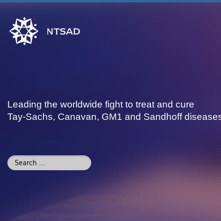
Leading the worldwide fight to treat and cure
Tay-Sachs, Canavan, GM1 and Sandhoff disease
Search
...