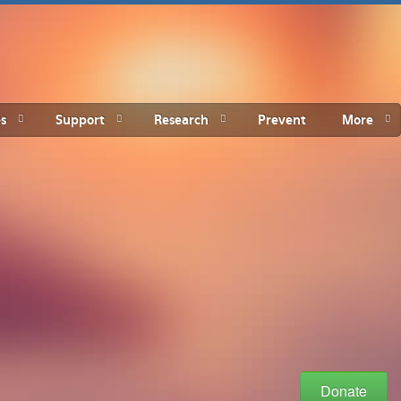
s
Support
Research
Prevent
More
Donate