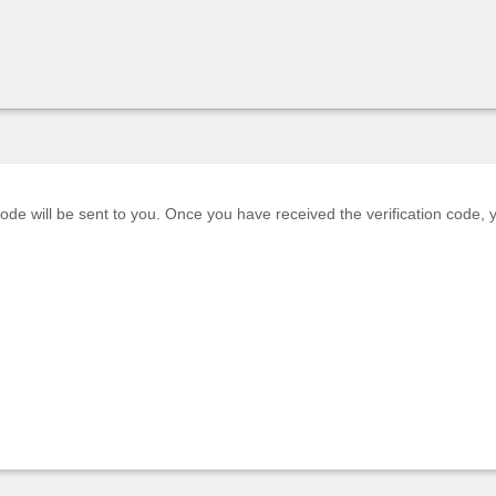
code will be sent to you. Once you have received the verification code,