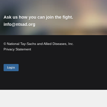
Ask us how you can join the fight.
info@ntsad.org
© National Tay-Sachs and Allied Diseases, Inc.
Privacy Statement
Login