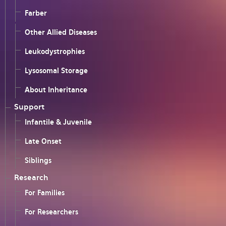
Farber
Other Allied Diseases
Leukodystrophies
Lysosomal Storage
About Inheritance
Support
Infantile & Juvenile
Late Onset
Siblings
Research
For Families
For Researchers