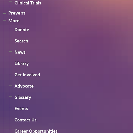
Clinical Trials
Prevent
More
Donate
Search
News
Library
Get Involved
Advocate
Glossary
Events
Contact Us
Career Opportunities