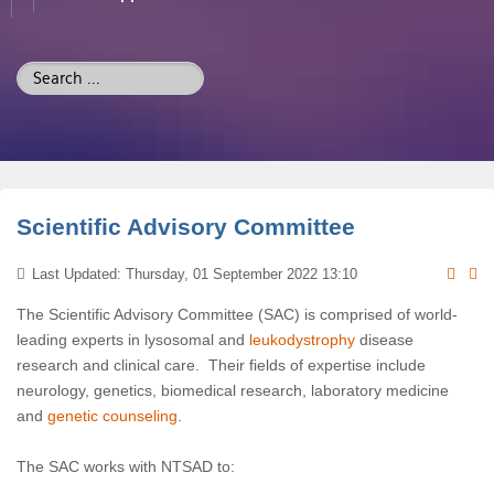
Search
...
Scientific Advisory Committee
Last Updated: Thursday, 01 September 2022 13:10
The Scientific Advisory Committee (SAC) is comprised of world-
leading experts in lysosomal and
leukodystrophy
disease
research and clinical care. Their fields of expertise include
neurology, genetics, biomedical research, laboratory medicine
and
genetic counseling
.
The SAC works with NTSAD to: