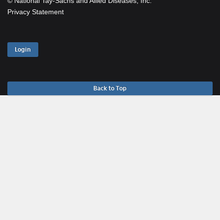
© National Tay-Sachs and Allied Diseases, Inc.
Privacy Statement
Login
Back to Top