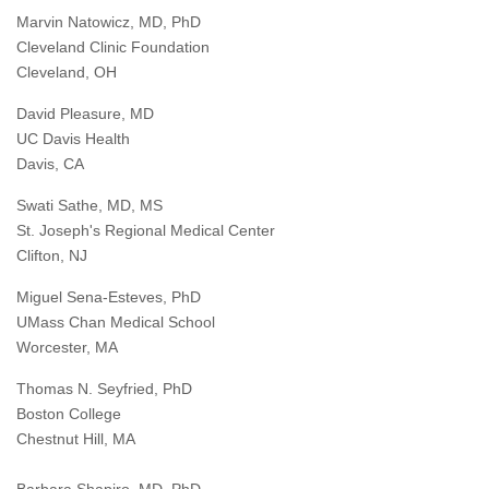
Marvin Natowicz, MD, PhD
Cleveland Clinic Foundation
Cleveland, OH
David Pleasure, MD
UC Davis Health
Davis, CA
Swati Sathe, MD, MS
St. Joseph's Regional Medical Center
Clifton, NJ
Miguel Sena-Esteves, PhD
UMass Chan Medical School
Worcester, MA
Thomas N. Seyfried, PhD
Boston College
Chestnut Hill, MA