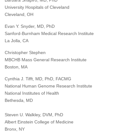
Barbara Shapiro, MD, PhD
University Hospitals of Cleveland
Cleveland, OH
Evan Y. Snyder, MD, PhD
Sanford-Burnham Medical Research Institute
La Jolla, CA
Christopher Stephen
MBCHB Mass General Research Institute
Boston, MA
Cynthia J. Tifft, MD, PhD, FACMG
National Human Genome Research Institute
National Institutes of Health
Bethesda, MD
Steven U. Walkley, DVM, PhD
Albert Einstein College of Medicine
Bronx, NY