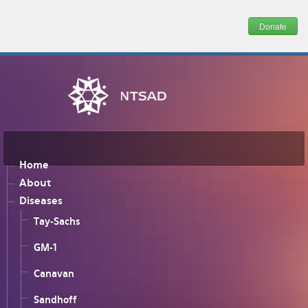
Donate
Home
About
Diseases
Tay-Sachs
GM-1
Canavan
Sandhoff