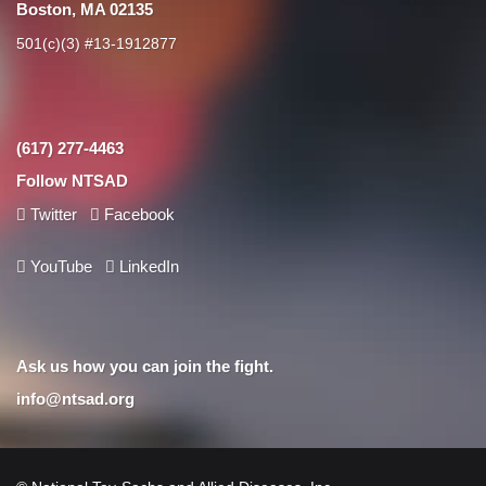
Boston, MA 02135
501(c)(3) #13-1912877
(617) 277-4463
Follow NTSAD
Twitter
Facebook
YouTube
LinkedIn
Ask us how you can join the fight.
info@ntsad.org