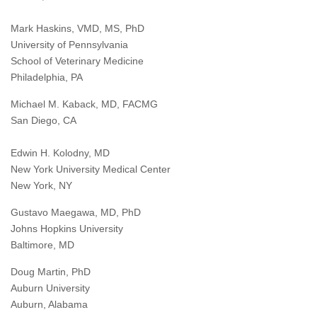
Mark Haskins, VMD, MS, PhD
University of Pennsylvania
School of Veterinary Medicine
Philadelphia, PA
Michael M. Kaback, MD, FACMG
San Diego, CA
Edwin H. Kolodny, MD
New York University Medical Center
New York, NY
Gustavo Maegawa, MD, PhD
Johns Hopkins University
Baltimore, MD
Doug Martin, PhD
Auburn University
Auburn, Alabama