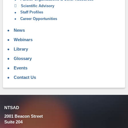
Scientific Advisory
Staff Profiles
Career Opportunities
News
Webinars
Library
Glossary
Events
Contact Us
NTSAD
2001 Beacon Street
Suite 204