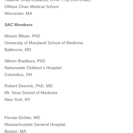
UMass Chan Medical School
Worcester, MA
SAC Members
Miriam Blitzer, PhD
University of Maryland School of Medicine
Baltimore, MD
Allison Bradbury, PhD
Nationwide Children's Hospital
Columbus, OH
Robert Desnick, PhD, MD
Mt. Sinai School of Medicine
New York, NY
Florian Eichler, MD
Massachusetts General Hospital
Boston, MA