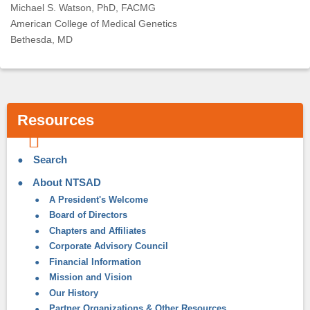
Michael S. Watson, PhD, FACMG
American College of Medical Genetics
Bethesda, MD
Resources
Search
About NTSAD
A President's Welcome
Board of Directors
Chapters and Affiliates
Corporate Advisory Council
Financial Information
Mission and Vision
Our History
Partner Organizations & Other Resources