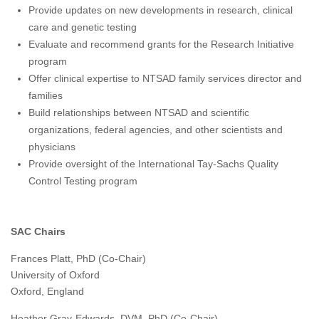
Provide updates on new developments in research, clinical
care and genetic testing
Evaluate and recommend grants for the Research Initiative
program
Offer clinical expertise to NTSAD family services director and
families
Build relationships between NTSAD and scientific
organizations, federal agencies, and other scientists and
physicians
Provide oversight of the International Tay-Sachs Quality
Control Testing program
SAC Chairs
Frances Platt, PhD (Co-Chair)
University of Oxford
Oxford, England
Heather Gray-Edwards, DVM, PhD (Co-Chair)