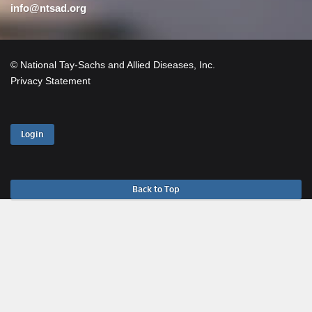
info@ntsad.org
© National Tay-Sachs and Allied Diseases, Inc.
Privacy Statement
Login
Back to Top