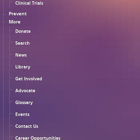
Clinical Trials
Prevent
More
Donate
Search
News
Library
Get Involved
Advocate
Glossary
Events
Contact Us
Career Opportunities