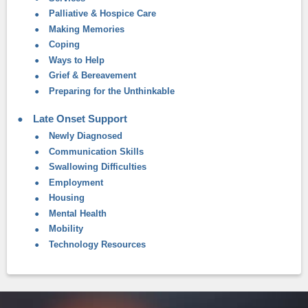
Palliative & Hospice Care
Making Memories
Coping
Ways to Help
Grief & Bereavement
Preparing for the Unthinkable
Late Onset Support
Newly Diagnosed
Communication Skills
Swallowing Difficulties
Employment
Housing
Mental Health
Mobility
Technology Resources