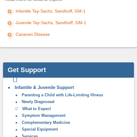
Infantile Tay-Sachs, Sandhoff, GM-1
Juvenile Tay-Sachs, Sandhoff, GM-1
Canavan Disease
Get Support
Infantile & Juvenile Support
Parenting a Child with Life-Limiting Illness
Newly Diagnosed
What to Expect
Symptom Management
Complementary Medicine
Special Equipment
Services