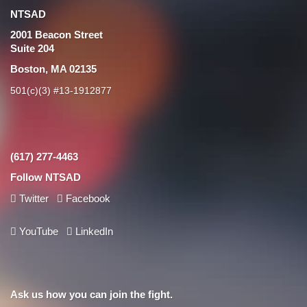
NTSAD
2001 Beacon Street
Suite 204
Boston, MA 02135
501(c)(3) #13-1912877
(617) 277-4463
Follow NTSAD
Twitter
Facebook
YouTube
LinkedIn
Ask us how you can join the fight.