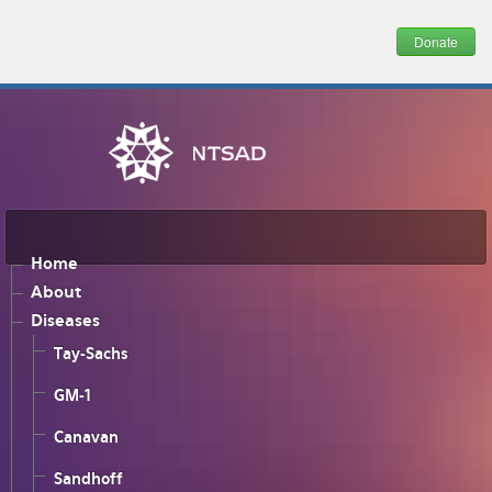
Donate
Home
About
Diseases
Tay-Sachs
GM-1
Canavan
Sandhoff