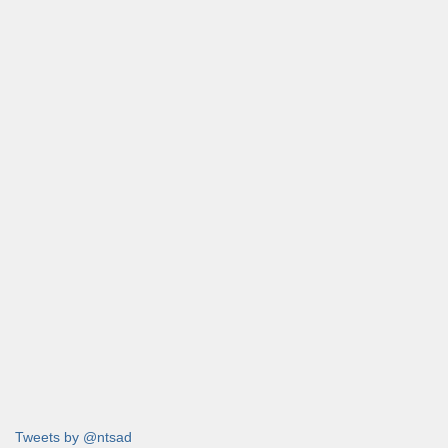
Tweets by @ntsad