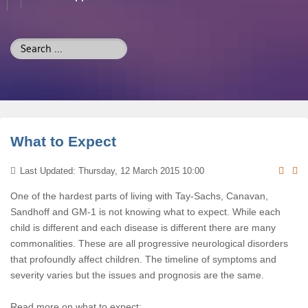
Search
...
What to Expect
Last Updated: Thursday, 12 March 2015 10:00
One of the hardest parts of living with Tay-Sachs, Canavan,
Sandhoff and GM-1 is not knowing what to expect. While each
child is different and each disease is different there are many
commonalities. These are all progressive neurological disorders
that profoundly affect children. The timeline of symptoms and
severity varies but the issues and prognosis are the same.
Read more on what to expect: