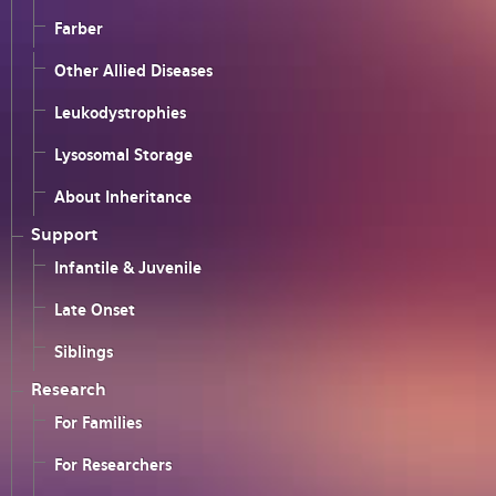
Farber
Other Allied Diseases
Leukodystrophies
Lysosomal Storage
About Inheritance
Support
Infantile & Juvenile
Late Onset
Siblings
Research
For Families
For Researchers