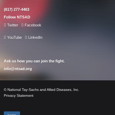
(617) 277-4463
Follow NTSAD
Twitter
Facebook
YouTube
LinkedIn
Ask us how you can join the fight.
info@ntsad.org
© National Tay-Sachs and Allied Diseases, Inc.
Privacy Statement