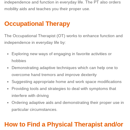
independence and function in everyday life. The PT also orders
mobility aids and teaches you their proper use.
Occupational Therapy
The Occupational Therapist (OT) works to enhance function and
independence in everyday life by:
Exploring new ways of engaging in favorite activities or
hobbies
Demonstrating adaptive techniques which can help one to
overcome hand tremors and improve dexterity
Suggesting appropriate home and work space modifications
Providing tools and strategies to deal with symptoms that
interfere with driving
Ordering adaptive aids and demonstrating their proper use in
particular circumstances.
How to Find a Physical Therapist and/or