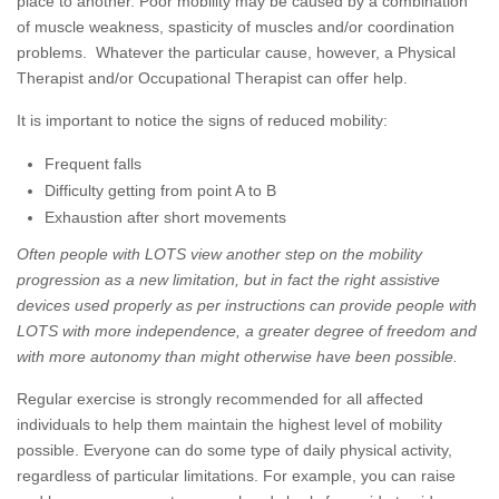
place to another. Poor mobility may be caused by a combination
of muscle weakness, spasticity of muscles and/or coordination
problems. Whatever the particular cause, however, a Physical
Therapist and/or Occupational Therapist can offer help.
It is important to notice the signs of reduced mobility:
Frequent falls
Difficulty getting from point A to B
Exhaustion after short movements
Often people with LOTS view another step on the mobility
progression as a new limitation, but in fact the right assistive
devices used properly as per instructions can provide people with
LOTS with more independence, a greater degree of freedom and
with more autonomy than might otherwise have been possible.
Regular exercise is strongly recommended for all affected
individuals to help them maintain the highest level of mobility
possible. Everyone can do some type of daily physical activity,
regardless of particular limitations. For example, you can raise