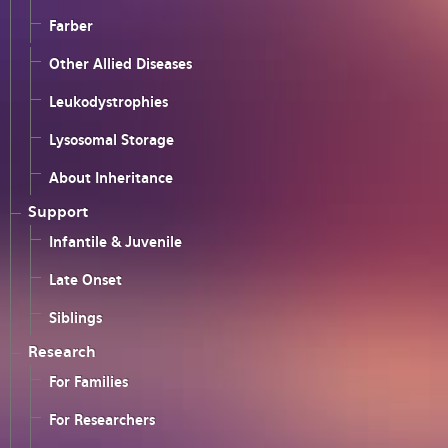
Farber
Other Allied Diseases
Leukodystrophies
Lysosomal Storage
About Inheritance
Support
Infantile & Juvenile
Late Onset
Siblings
Research
For Families
For Researchers