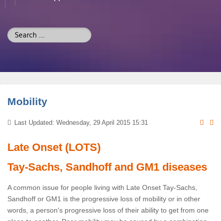
Search
...
Mobility
Last Updated: Wednesday, 29 April 2015 15:31
Late Onset (LOTS)
Tay-Sachs, Sandhoff and GM1 diseases
A common issue for people living with Late Onset Tay-Sachs,
Sandhoff or GM1 is the progressive loss of mobility or in other
words, a person's progressive loss of their ability to get from one