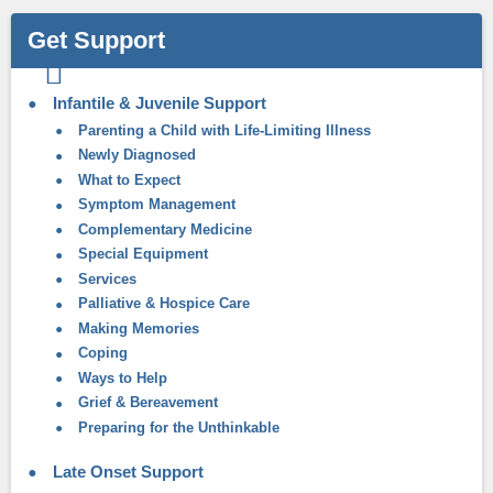
Get Support
Infantile & Juvenile Support
Parenting a Child with Life-Limiting Illness
Newly Diagnosed
What to Expect
Symptom Management
Complementary Medicine
Special Equipment
Services
Palliative & Hospice Care
Making Memories
Coping
Ways to Help
Grief & Bereavement
Preparing for the Unthinkable
Late Onset Support