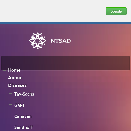
Donate
Home
About
Diseases
Tay-Sachs
GM-1
Canavan
Sandhoff