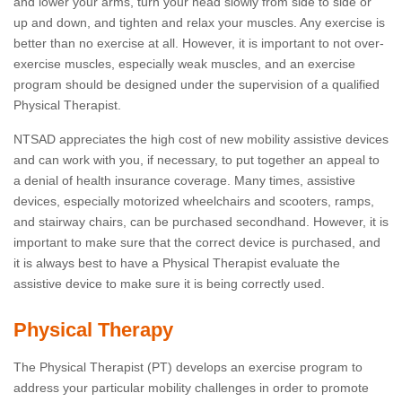
and lower your arms, turn your head slowly from side to side or
up and down, and tighten and relax your muscles. Any exercise is
better than no exercise at all. However, it is important to not over-
exercise muscles, especially weak muscles, and an exercise
program should be designed under the supervision of a qualified
Physical Therapist.
NTSAD appreciates the high cost of new mobility assistive devices
and can work with you, if necessary, to put together an appeal to
a denial of health insurance coverage. Many times, assistive
devices, especially motorized wheelchairs and scooters, ramps,
and stairway chairs, can be purchased secondhand. However, it is
important to make sure that the correct device is purchased, and
it is always best to have a Physical Therapist evaluate the
assistive device to make sure it is being correctly used.
Physical Therapy
The Physical Therapist (PT) develops an exercise program to
address your particular mobility challenges in order to promote