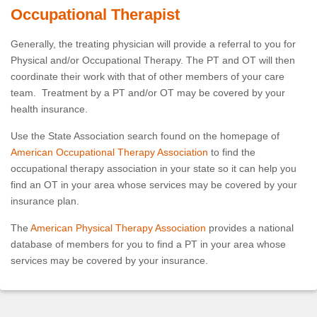
Occupational Therapist
Generally, the treating physician will provide a referral to you for
Physical and/or Occupational Therapy. The PT and OT will then
coordinate their work with that of other members of your care
team. Treatment by a PT and/or OT may be covered by your
health insurance.
Use the State Association search found on the homepage of
American Occupational Therapy Association
to find the
occupational therapy association in your state so it can help you
find an OT in your area whose services may be covered by your
insurance plan.
The
American Physical Therapy Association
provides a national
database of members for you to find a PT in your area whose
services may be covered by your insurance.