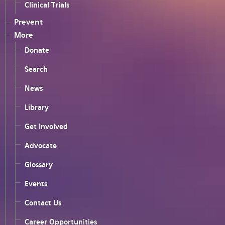
Clinical Trials
Prevent
More
Donate
Search
News
Library
Get Involved
Advocate
Glossary
Events
Contact Us
Career Opportunities