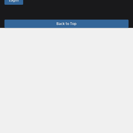
Login
Back to Top