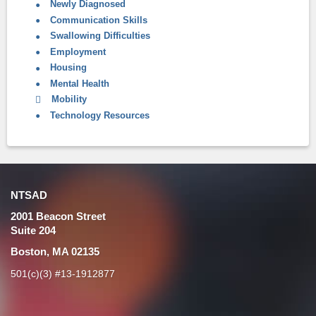
Newly Diagnosed
Communication Skills
Swallowing Difficulties
Employment
Housing
Mental Health
Mobility
Technology Resources
NTSAD
2001 Beacon Street
Suite 204
Boston, MA 02135
501(c)(3) #13-1912877