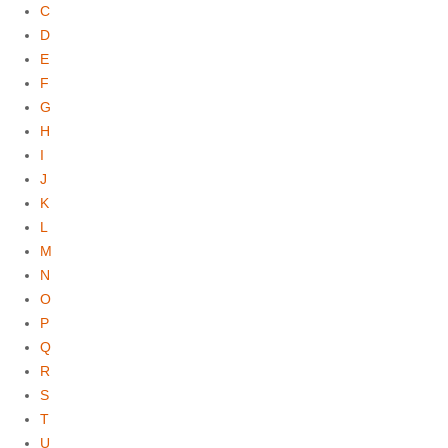
C
D
E
F
G
H
I
J
K
L
M
N
O
P
Q
R
S
T
U