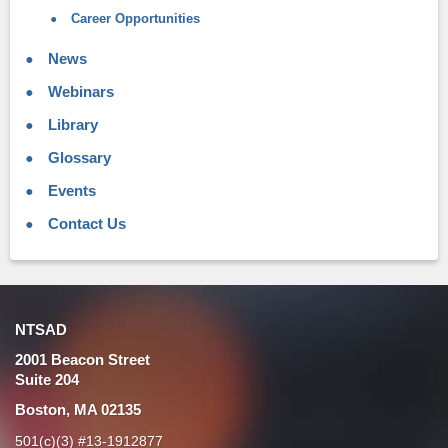
Career Opportunities
News
Webinars
Library
Glossary
Events
Contact Us
NTSAD
2001 Beacon Street
Suite 204
Boston, MA 02135
501(c)(3) #13-1912877