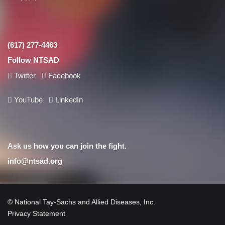
(617) 277-4463
Follow NTSAD
Twitter
Facebook
YouTube
LinkedIn
Ask us how you can join the fight.
info@ntsad.org
© National Tay-Sachs and Allied Diseases, Inc.
Privacy Statement