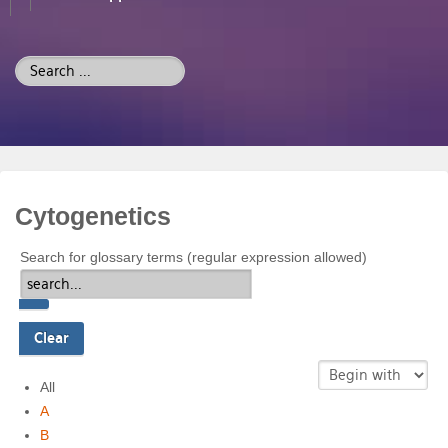
Search
...
Cytogenetics
Search for glossary terms (regular expression allowed)
All
A
B