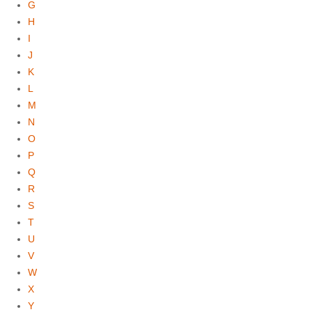
G
H
I
J
K
L
M
N
O
P
Q
R
S
T
U
V
W
X
Y