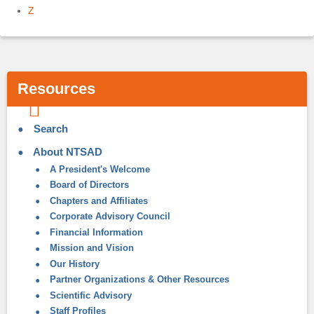
Z
Resources
Search
About NTSAD
A President's Welcome
Board of Directors
Chapters and Affiliates
Corporate Advisory Council
Financial Information
Mission and Vision
Our History
Partner Organizations & Other Resources
Scientific Advisory
Staff Profiles