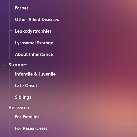
Farber
Other Allied Diseases
Leukodystrophies
Lysosomal Storage
About Inheritance
Support
Infantile & Juvenile
Late Onset
Siblings
Research
For Families
For Researchers