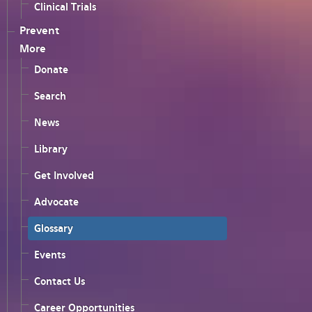
Clinical Trials
Prevent
More
Donate
Search
News
Library
Get Involved
Advocate
Glossary
Events
Contact Us
Career Opportunities