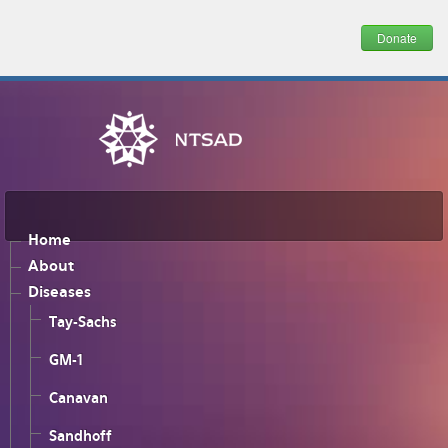
Donate
Home
About
Diseases
Tay-Sachs
GM-1
Canavan
Sandhoff