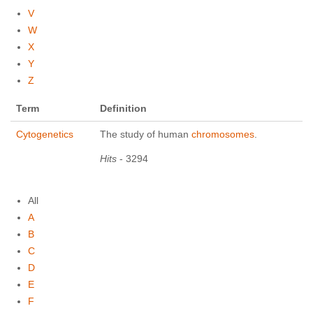
V
W
X
Y
Z
Term
Definition
Cytogenetics
The study of human
chromosomes
.
Hits
- 3294
All
A
B
C
D
E
F