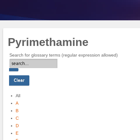
Pyrimethamine
Search for glossary terms (regular expression allowed)
All
A
B
C
D
E