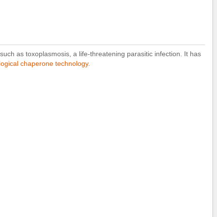
ch as toxoplasmosis, a life-threatening parasitic infection. It has
ogical chaperone technology
.