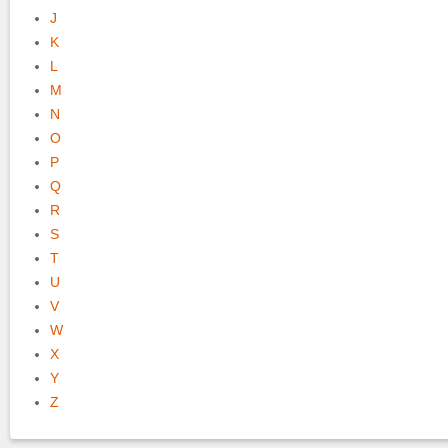
J
K
L
M
N
O
P
Q
R
S
T
U
V
W
X
Y
Z