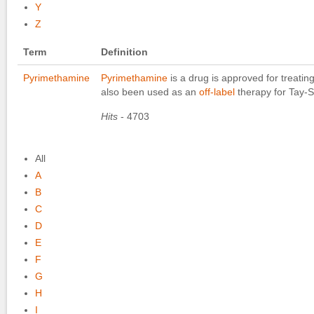
Y
Z
Term
Definition
Pyrimethamine
Pyrimethamine
is a drug is approved for treatin
also been used as an
off-label
therapy for Tay-
Hits
- 4703
All
A
B
C
D
E
F
G
H
I