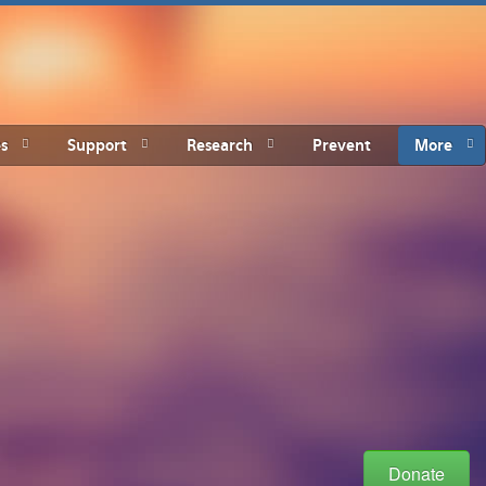
s
Support
Research
Prevent
More
Donate