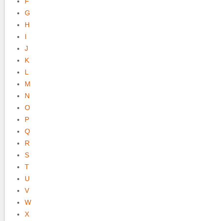
F
G
H
I
J
K
L
M
N
O
P
Q
R
S
T
U
V
W
X