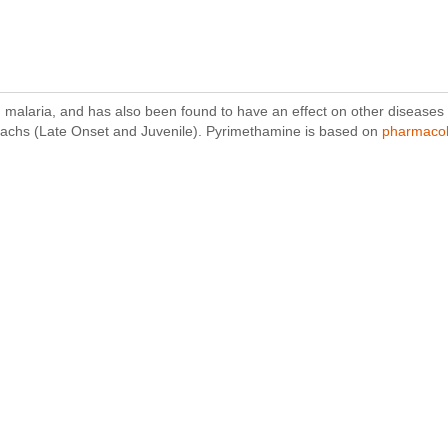
g malaria, and has also been found to have an effect on other diseases su
Sachs (Late Onset and Juvenile). Pyrimethamine is based on
pharmacol