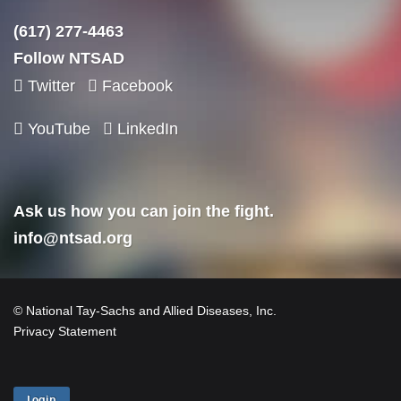
(617) 277-4463
Follow NTSAD
Twitter
Facebook
YouTube
LinkedIn
Ask us how you can join the fight.
info@ntsad.org
© National Tay-Sachs and Allied Diseases, Inc.
Privacy Statement
Login