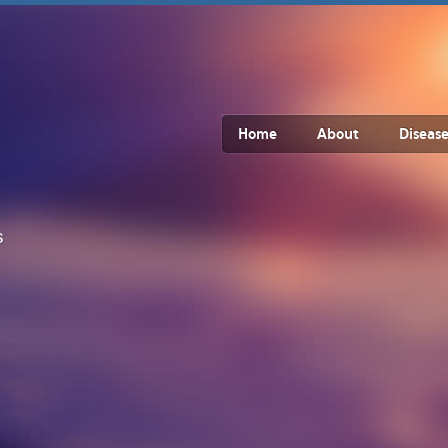
Home
About
Disease
s