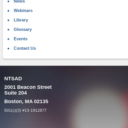
News
Webinars
Library
Glossary
Events
Contact Us
NTSAD
2001 Beacon Street
Suite 204
Boston, MA 02135
501(c)(3) #13-1912877