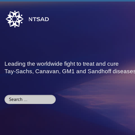
Leading the worldwide fight to treat and cure
Tay-Sachs, Canavan, GM1 and Sandhoff disease
Search
...