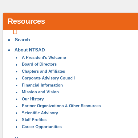
Resources
Search
About NTSAD
A President's Welcome
Board of Directors
Chapters and Affiliates
Corporate Advisory Council
Financial Information
Mission and Vision
Our History
Partner Organizations & Other Resources
Scientific Advisory
Staff Profiles
Career Opportunities